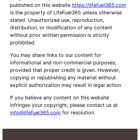
published on this website
https://lifefuel365.com
is the property of LifeFuel365 unless otherwise
stated. Unauthorized use, reproduction,
distribution, or modification of any content
without prior written permission is strictly
prohibited.
You may share links to our content for
informational and non-commercial purposes,
provided that proper credit is given. However,
copying or republishing any material without
explicit authorization may result in legal action.
If you believe any content on this website
infringes your copyright, please contact us at
info@lifefuel365.com
for resolution.