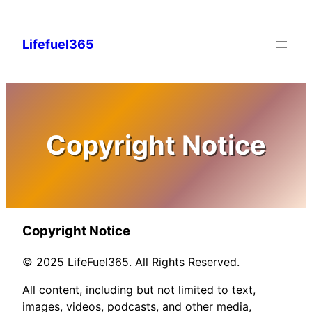
Skip
to
Lifefuel365
content
Copyright Notice
Copyright Notice
© 2025 LifeFuel365. All Rights Reserved.
All content, including but not limited to text,
images, videos, podcasts, and other media,