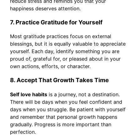
reduce stress and reminds you that your
happiness deserves attention.
7. Practice Gratitude for Yourself
Most gratitude practices focus on external
blessings, but it is equally valuable to appreciate
yourself. Each day, identify something you are
proud of, grateful for, or pleased about in your
own actions, efforts, or character.
8. Accept That Growth Takes Time
Self love habits
is a journey, not a destination.
There will be days when you feel confident and
days when you struggle. Be patient with yourself
and remember that personal growth happens
gradually. Progress is more important than
perfection.