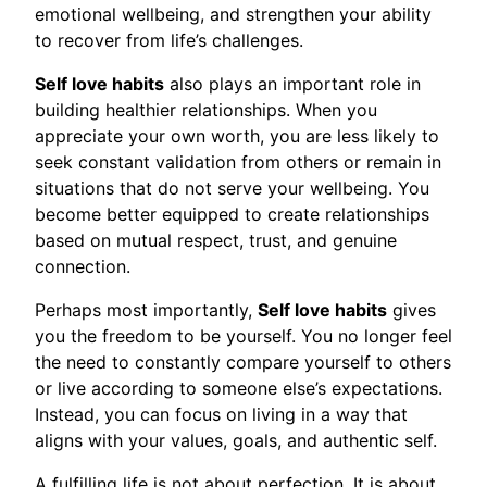
emotional wellbeing, and strengthen your ability
to recover from life’s challenges.
Self love habits
also plays an important role in
building healthier relationships. When you
appreciate your own worth, you are less likely to
seek constant validation from others or remain in
situations that do not serve your wellbeing. You
become better equipped to create relationships
based on mutual respect, trust, and genuine
connection.
Perhaps most importantly,
Self love habits
gives
you the freedom to be yourself. You no longer feel
the need to constantly compare yourself to others
or live according to someone else’s expectations.
Instead, you can focus on living in a way that
aligns with your values, goals, and authentic self.
A fulfilling life is not about perfection. It is about