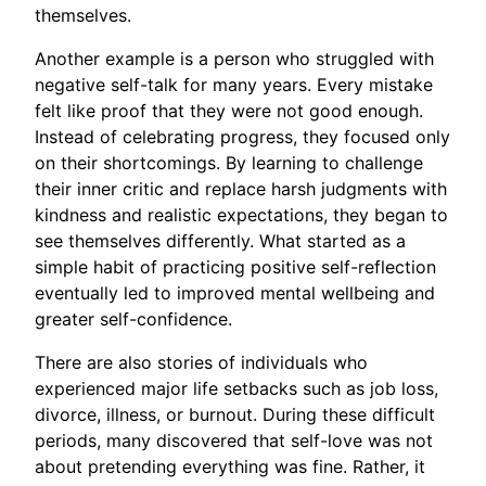
themselves.
Another example is a person who struggled with
negative self-talk for many years. Every mistake
felt like proof that they were not good enough.
Instead of celebrating progress, they focused only
on their shortcomings. By learning to challenge
their inner critic and replace harsh judgments with
kindness and realistic expectations, they began to
see themselves differently. What started as a
simple habit of practicing positive self-reflection
eventually led to improved mental wellbeing and
greater self-confidence.
There are also stories of individuals who
experienced major life setbacks such as job loss,
divorce, illness, or burnout. During these difficult
periods, many discovered that self-love was not
about pretending everything was fine. Rather, it