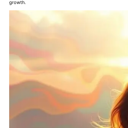
growth.