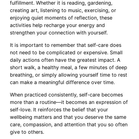
fulfillment. Whether it is reading, gardening,
creating art, listening to music, exercising, or
enjoying quiet moments of reflection, these
activities help recharge your energy and
strengthen your connection with yourself.
It is important to remember that self-care does
not need to be complicated or expensive. Small
daily actions often have the greatest impact. A
short walk, a healthy meal, a few minutes of deep
breathing, or simply allowing yourself time to rest
can make a meaningful difference over time.
When practiced consistently, self-care becomes
more than a routine—it becomes an expression of
self-love. It reinforces the belief that your
wellbeing matters and that you deserve the same
care, compassion, and attention that you so often
give to others.