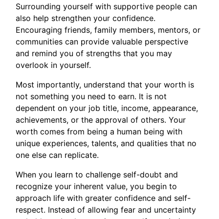
Surrounding yourself with supportive people can
also help strengthen your confidence.
Encouraging friends, family members, mentors, or
communities can provide valuable perspective
and remind you of strengths that you may
overlook in yourself.
Most importantly, understand that your worth is
not something you need to earn. It is not
dependent on your job title, income, appearance,
achievements, or the approval of others. Your
worth comes from being a human being with
unique experiences, talents, and qualities that no
one else can replicate.
When you learn to challenge self-doubt and
recognize your inherent value, you begin to
approach life with greater confidence and self-
respect. Instead of allowing fear and uncertainty