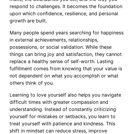
respond to challenges. It becomes the foundation
upon which confidence, resilience, and personal
growth are built.
Many people spend years searching for happiness
in external achievements, relationships,
possessions, or social validation. While these
things can bring joy and satisfaction, they cannot
replace a healthy sense of self-worth. Lasting
fulfillment comes from knowing that your value is
not dependent on what you accomplish or what
others think of you.
Learning to love yourself also helps you navigate
difficult times with greater compassion and
understanding. Instead of constantly criticizing
yourself for mistakes or setbacks, you learn to
treat yourself with patience and kindness. This
shift in mindset can reduce stress, improve