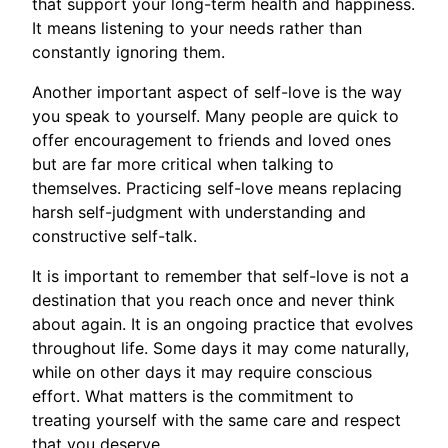
that support your long-term health and happiness.
It means listening to your needs rather than
constantly ignoring them.
Another important aspect of self-love is the way
you speak to yourself. Many people are quick to
offer encouragement to friends and loved ones
but are far more critical when talking to
themselves. Practicing self-love means replacing
harsh self-judgment with understanding and
constructive self-talk.
It is important to remember that self-love is not a
destination that you reach once and never think
about again. It is an ongoing practice that evolves
throughout life. Some days it may come naturally,
while on other days it may require conscious
effort. What matters is the commitment to
treating yourself with the same care and respect
that you deserve.