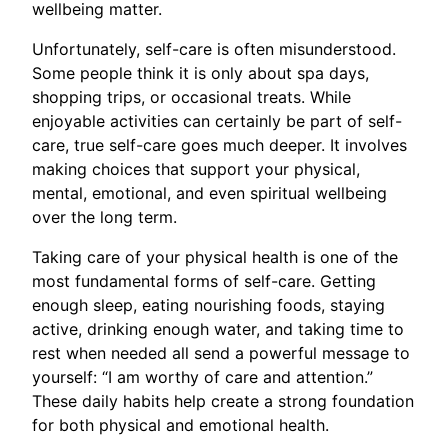
wellbeing matter.
Unfortunately, self-care is often misunderstood.
Some people think it is only about spa days,
shopping trips, or occasional treats. While
enjoyable activities can certainly be part of self-
care, true self-care goes much deeper. It involves
making choices that support your physical,
mental, emotional, and even spiritual wellbeing
over the long term.
Taking care of your physical health is one of the
most fundamental forms of self-care. Getting
enough sleep, eating nourishing foods, staying
active, drinking enough water, and taking time to
rest when needed all send a powerful message to
yourself: “I am worthy of care and attention.”
These daily habits help create a strong foundation
for both physical and emotional health.