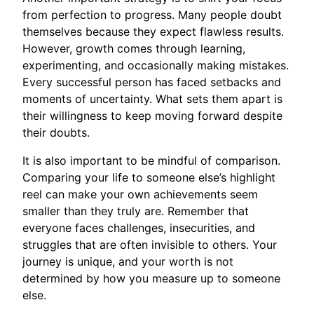
from perfection to progress. Many people doubt
themselves because they expect flawless results.
However, growth comes through learning,
experimenting, and occasionally making mistakes.
Every successful person has faced setbacks and
moments of uncertainty. What sets them apart is
their willingness to keep moving forward despite
their doubts.
It is also important to be mindful of comparison.
Comparing your life to someone else’s highlight
reel can make your own achievements seem
smaller than they truly are. Remember that
everyone faces challenges, insecurities, and
struggles that are often invisible to others. Your
journey is unique, and your worth is not
determined by how you measure up to someone
else.