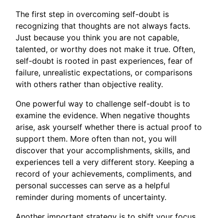
The first step in overcoming self-doubt is
recognizing that thoughts are not always facts.
Just because you think you are not capable,
talented, or worthy does not make it true. Often,
self-doubt is rooted in past experiences, fear of
failure, unrealistic expectations, or comparisons
with others rather than objective reality.
One powerful way to challenge self-doubt is to
examine the evidence. When negative thoughts
arise, ask yourself whether there is actual proof to
support them. More often than not, you will
discover that your accomplishments, skills, and
experiences tell a very different story. Keeping a
record of your achievements, compliments, and
personal successes can serve as a helpful
reminder during moments of uncertainty.
Another important strategy is to shift your focus