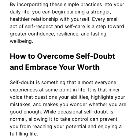
By incorporating these simple practices into your
daily life, you can begin building a stronger,
healthier relationship with yourself. Every small
act of self-respect and self-care is a step toward
greater confidence, resilience, and lasting
wellbeing.
How to Overcome Self-Doubt
and Embrace Your Worth
Self-doubt is something that almost everyone
experiences at some point in life. It is that inner
voice that questions your abilities, highlights your
mistakes, and makes you wonder whether you are
good enough. While occasional self-doubt is
normal, allowing it to take control can prevent
you from reaching your potential and enjoying a
fulfilling life.