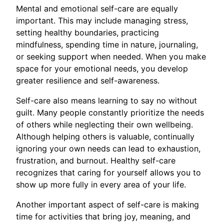
Mental and emotional self-care are equally
important. This may include managing stress,
setting healthy boundaries, practicing
mindfulness, spending time in nature, journaling,
or seeking support when needed. When you make
space for your emotional needs, you develop
greater resilience and self-awareness.
Self-care also means learning to say no without
guilt. Many people constantly prioritize the needs
of others while neglecting their own wellbeing.
Although helping others is valuable, continually
ignoring your own needs can lead to exhaustion,
frustration, and burnout. Healthy self-care
recognizes that caring for yourself allows you to
show up more fully in every area of your life.
Another important aspect of self-care is making
time for activities that bring joy, meaning, and