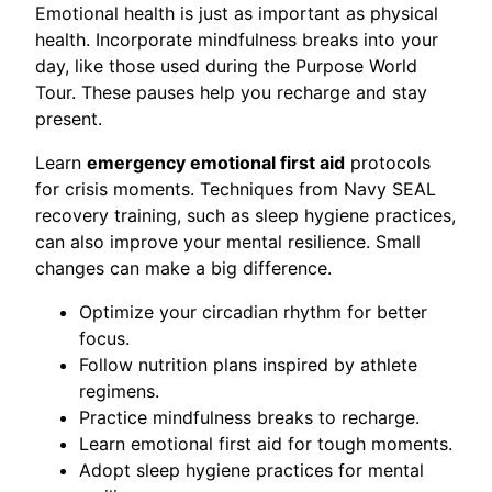
Emotional health is just as important as physical
health. Incorporate mindfulness breaks into your
day, like those used during the Purpose World
Tour. These pauses help you recharge and stay
present.
Learn
emergency emotional first aid
protocols
for crisis moments. Techniques from Navy SEAL
recovery training, such as sleep hygiene practices,
can also improve your mental resilience. Small
changes can make a big difference.
Optimize your circadian rhythm for better
focus.
Follow nutrition plans inspired by athlete
regimens.
Practice mindfulness breaks to recharge.
Learn emotional first aid for tough moments.
Adopt sleep hygiene practices for mental