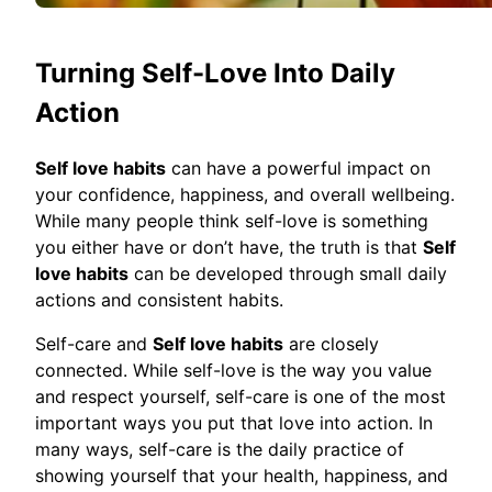
Turning Self-Love Into Daily
Action
Self love habits
can have a powerful impact on
your confidence, happiness, and overall wellbeing.
While many people think self-love is something
you either have or don’t have, the truth is that
Self
love habits
can be developed through small daily
actions and consistent habits.
Self-care and
Self love habits
are closely
connected. While self-love is the way you value
and respect yourself, self-care is one of the most
important ways you put that love into action. In
many ways, self-care is the daily practice of
showing yourself that your health, happiness, and