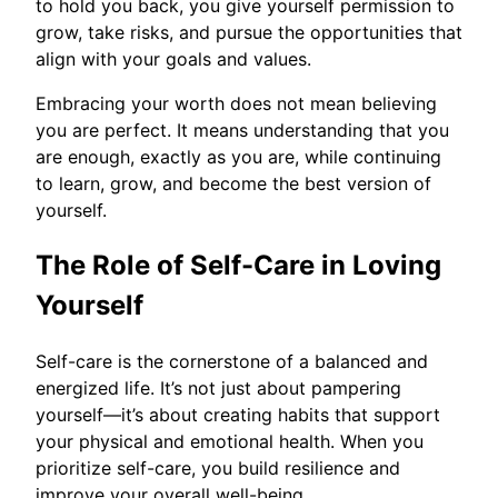
to hold you back, you give yourself permission to
grow, take risks, and pursue the opportunities that
align with your goals and values.
Embracing your worth does not mean believing
you are perfect. It means understanding that you
are enough, exactly as you are, while continuing
to learn, grow, and become the best version of
yourself.
The Role of Self-Care in Loving
Yourself
Self-care is the cornerstone of a balanced and
energized life. It’s not just about pampering
yourself—it’s about creating habits that support
your physical and emotional health. When you
prioritize self-care, you build resilience and
improve your overall well-being.