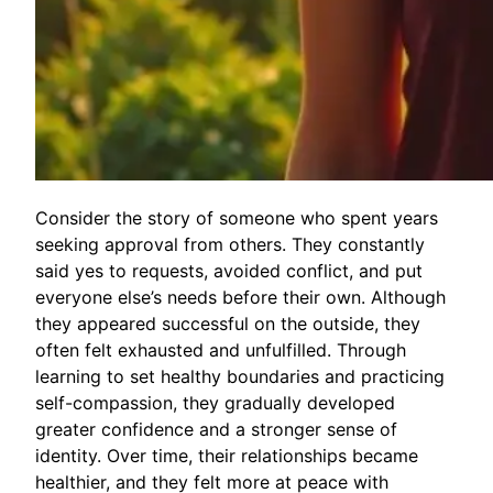
Consider the story of someone who spent years
seeking approval from others. They constantly
said yes to requests, avoided conflict, and put
everyone else’s needs before their own. Although
they appeared successful on the outside, they
often felt exhausted and unfulfilled. Through
learning to set healthy boundaries and practicing
self-compassion, they gradually developed
greater confidence and a stronger sense of
identity. Over time, their relationships became
healthier, and they felt more at peace with