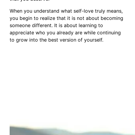
When you understand what self-love truly means,
you begin to realize that it is not about becoming
someone different. It is about learning to
appreciate who you already are while continuing
to grow into the best version of yourself.