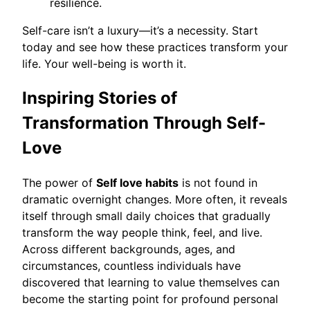
resilience.
Self-care isn’t a luxury—it’s a necessity. Start
today and see how these practices transform your
life. Your well-being is worth it.
Inspiring Stories of
Transformation Through Self-
Love
The power of
Self love habits
is not found in
dramatic overnight changes. More often, it reveals
itself through small daily choices that gradually
transform the way people think, feel, and live.
Across different backgrounds, ages, and
circumstances, countless individuals have
discovered that learning to value themselves can
become the starting point for profound personal