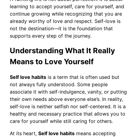
learning to accept yourself, care for yourself, and
continue growing while recognizing that you are
already worthy of love and respect. Self-love is
not the destination—it is the foundation that
supports every step of the journey.
Understanding What It Really
Means to Love Yourself
Self love habits
is a term that is often used but
not always fully understood. Some people
associate it with self-indulgence, vanity, or putting
their own needs above everyone else’s. In reality,
self-love is neither selfish nor self-centered. It is a
healthy and necessary practice that allows you to
care for yourself while still caring for others.
At its heart,
Self love habits
means accepting