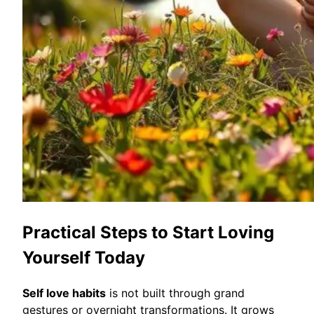
Practical Steps to Start Loving
Yourself Today
Self love habits
is not built through grand
gestures or overnight transformations. It grows