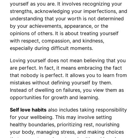
yourself as you are. It involves recognizing your
strengths, acknowledging your imperfections, and
understanding that your worth is not determined
by your achievements, appearance, or the
opinions of others. It is about treating yourself
with respect, compassion, and kindness,
especially during difficult moments.
Loving yourself does not mean believing that you
are perfect. In fact, it means embracing the fact
that nobody is perfect. It allows you to learn from
mistakes without defining yourself by them.
Instead of dwelling on failures, you view them as
opportunities for growth and learning.
Self love habits
also includes taking responsibility
for your wellbeing. This may involve setting
healthy boundaries, prioritizing rest, nourishing
your body, managing stress, and making choices