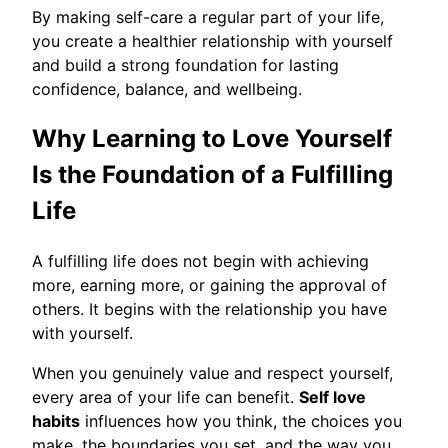
By making self-care a regular part of your life,
you create a healthier relationship with yourself
and build a strong foundation for lasting
confidence, balance, and wellbeing.
Why Learning to Love Yourself
Is the Foundation of a Fulfilling
Life
A fulfilling life does not begin with achieving
more, earning more, or gaining the approval of
others. It begins with the relationship you have
with yourself.
When you genuinely value and respect yourself,
every area of your life can benefit.
Self love
habits
influences how you think, the choices you
make, the boundaries you set, and the way you