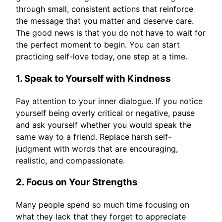
through small, consistent actions that reinforce
the message that you matter and deserve care.
The good news is that you do not have to wait for
the perfect moment to begin. You can start
practicing self-love today, one step at a time.
1. Speak to Yourself with Kindness
Pay attention to your inner dialogue. If you notice
yourself being overly critical or negative, pause
and ask yourself whether you would speak the
same way to a friend. Replace harsh self-
judgment with words that are encouraging,
realistic, and compassionate.
2. Focus on Your Strengths
Many people spend so much time focusing on
what they lack that they forget to appreciate