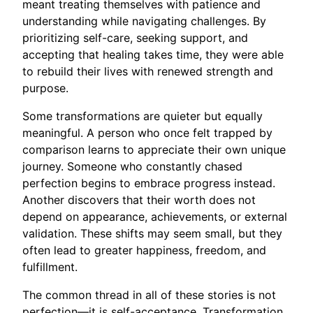
meant treating themselves with patience and
understanding while navigating challenges. By
prioritizing self-care, seeking support, and
accepting that healing takes time, they were able
to rebuild their lives with renewed strength and
purpose.
Some transformations are quieter but equally
meaningful. A person who once felt trapped by
comparison learns to appreciate their own unique
journey. Someone who constantly chased
perfection begins to embrace progress instead.
Another discovers that their worth does not
depend on appearance, achievements, or external
validation. These shifts may seem small, but they
often lead to greater happiness, freedom, and
fulfillment.
The common thread in all of these stories is not
perfection—it is self-acceptance. Transformation