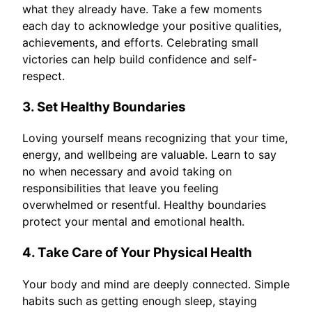
what they already have. Take a few moments
each day to acknowledge your positive qualities,
achievements, and efforts. Celebrating small
victories can help build confidence and self-
respect.
3. Set Healthy Boundaries
Loving yourself means recognizing that your time,
energy, and wellbeing are valuable. Learn to say
no when necessary and avoid taking on
responsibilities that leave you feeling
overwhelmed or resentful. Healthy boundaries
protect your mental and emotional health.
4. Take Care of Your Physical Health
Your body and mind are deeply connected. Simple
habits such as getting enough sleep, staying