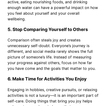
active, eating nourishing foods, and drinking
enough water can have a powerful impact on how
you feel about yourself and your overall
wellbeing.
5. Stop Comparing Yourself to Others
Comparison often steals joy and creates
unnecessary self-doubt. Everyone’s journey is
different, and social media rarely shows the full
picture of someone’s life. Instead of measuring
your progress against others, focus on how far
you have come and the goals that matter to you.
6. Make Time for Activities You Enjoy
Engaging in hobbies, creative pursuits, or relaxing
activities is not a luxury—it is an important part of
self-care. Doing things that bring you joy helps