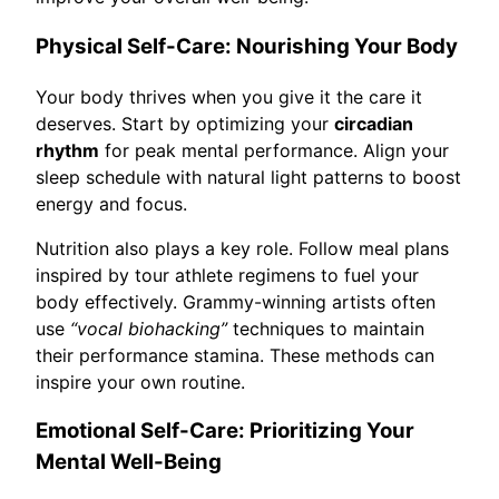
Physical Self-Care: Nourishing Your Body
Your body thrives when you give it the care it
deserves. Start by optimizing your
circadian
rhythm
for peak mental performance. Align your
sleep schedule with natural light patterns to boost
energy and focus.
Nutrition also plays a key role. Follow meal plans
inspired by tour athlete regimens to fuel your
body effectively. Grammy-winning artists often
use
“vocal biohacking”
techniques to maintain
their performance stamina. These methods can
inspire your own routine.
Emotional Self-Care: Prioritizing Your
Mental Well-Being