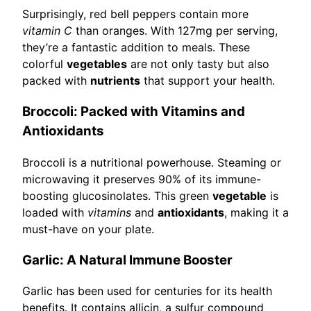
Surprisingly, red bell peppers contain more
vitamin C
than oranges. With 127mg per serving,
they’re a fantastic addition to meals. These
colorful
vegetables
are not only tasty but also
packed with
nutrients
that support your health.
Broccoli: Packed with Vitamins and
Antioxidants
Broccoli is a nutritional powerhouse. Steaming or
microwaving it preserves 90% of its immune-
boosting glucosinolates. This green
vegetable
is
loaded with
vitamins
and
antioxidants
, making it a
must-have on your plate.
Garlic: A Natural Immune Booster
Garlic has been used for centuries for its health
benefits. It contains allicin, a sulfur compound