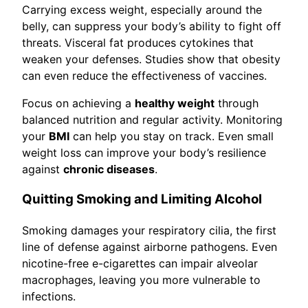
Carrying excess weight, especially around the
belly, can suppress your body’s ability to fight off
threats. Visceral fat produces cytokines that
weaken your defenses. Studies show that obesity
can even reduce the effectiveness of vaccines.
Focus on achieving a
healthy weight
through
balanced nutrition and regular activity. Monitoring
your
BMI
can help you stay on track. Even small
weight loss can improve your body’s resilience
against
chronic diseases
.
Quitting Smoking and Limiting Alcohol
Smoking damages your respiratory cilia, the first
line of defense against airborne pathogens. Even
nicotine-free e-cigarettes can impair alveolar
macrophages, leaving you more vulnerable to
infections.