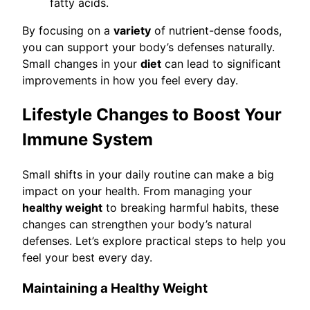
fatty acids.
By focusing on a
variety
of nutrient-dense foods,
you can support your body’s defenses naturally.
Small changes in your
diet
can lead to significant
improvements in how you feel every day.
Lifestyle Changes to Boost Your
Immune System
Small shifts in your daily routine can make a big
impact on your health. From managing your
healthy weight
to breaking harmful habits, these
changes can strengthen your body’s natural
defenses. Let’s explore practical steps to help you
feel your best every day.
Maintaining a Healthy Weight