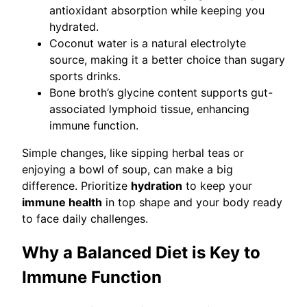
antioxidant absorption while keeping you
hydrated.
Coconut water is a natural electrolyte
source, making it a better choice than sugary
sports drinks.
Bone broth’s glycine content supports gut-
associated lymphoid tissue, enhancing
immune function.
Simple changes, like sipping herbal teas or
enjoying a bowl of soup, can make a big
difference. Prioritize
hydration
to keep your
immune health
in top shape and your body ready
to face daily challenges.
Why a Balanced Diet is Key to
Immune Function