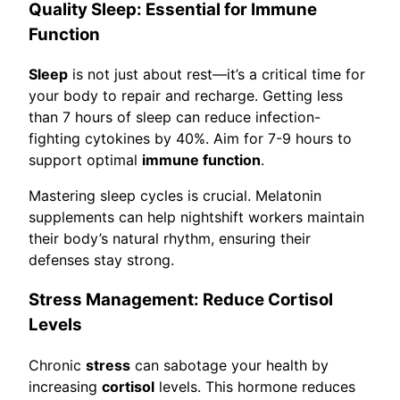
Quality Sleep: Essential for Immune
Function
Sleep
is not just about rest—it’s a critical time for
your body to repair and recharge. Getting less
than 7 hours of sleep can reduce infection-
fighting cytokines by 40%. Aim for 7-9 hours to
support optimal
immune function
.
Mastering sleep cycles is crucial. Melatonin
supplements can help nightshift workers maintain
their body’s natural rhythm, ensuring their
defenses stay strong.
Stress Management: Reduce Cortisol
Levels
Chronic
stress
can sabotage your health by
increasing
cortisol
levels. This hormone reduces