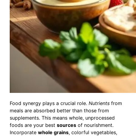
Food synergy plays a crucial role.
Nutrients
from
meals are absorbed better than those from
supplements. This means whole, unprocessed
foods are your best
sources
of nourishment.
Incorporate
whole grains
, colorful vegetables,