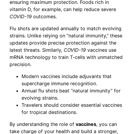
ensuring maximum protection. Foods rich in
vitamin D, for example, can help reduce severe
COVID-19
outcomes.
Flu shots are updated annually to match evolving
strains. Unlike relying on “natural immunity,” these
updates provide precise protection against the
latest threats. Similarly,
COVID-19
vaccines use
mRNA technology to train T-cells with unmatched
precision.
Modern vaccines include adjuvants that
supercharge immune recognition.
Annual flu shots beat “natural immunity” for
evolving strains.
Travelers should consider essential vaccines
for tropical destinations.
By understanding the role of
vaccines
, you can
take charge of your health and build a stronger,