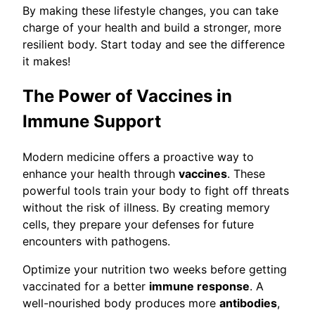
By making these lifestyle changes, you can take
charge of your health and build a stronger, more
resilient body. Start today and see the difference
it makes!
The Power of Vaccines in
Immune Support
Modern medicine offers a proactive way to
enhance your health through
vaccines
. These
powerful tools train your body to fight off threats
without the risk of illness. By creating memory
cells, they prepare your defenses for future
encounters with pathogens.
Optimize your nutrition two weeks before getting
vaccinated for a better
immune response
. A
well-nourished body produces more
antibodies
,