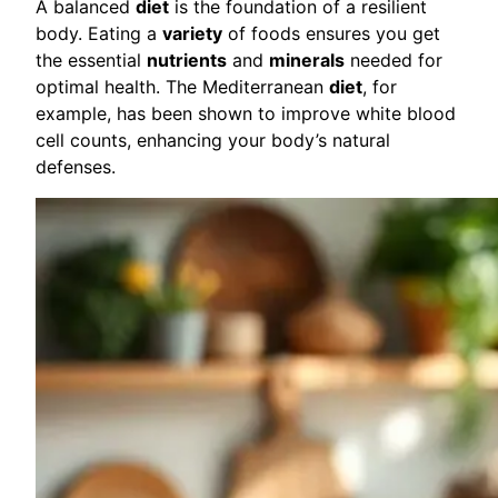
A balanced
diet
is the foundation of a resilient
body. Eating a
variety
of foods ensures you get
the essential
nutrients
and
minerals
needed for
optimal health. The Mediterranean
diet
, for
example, has been shown to improve white blood
cell counts, enhancing your body’s natural
defenses.