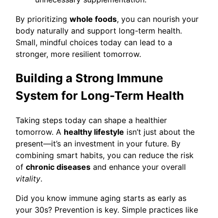
By prioritizing
whole foods
, you can nourish your
body naturally and support long-term health.
Small, mindful choices today can lead to a
stronger, more resilient tomorrow.
Building a Strong Immune
System for Long-Term Health
Taking steps today can shape a healthier
tomorrow. A
healthy lifestyle
isn’t just about the
present—it’s an investment in your future. By
combining smart habits, you can reduce the risk
of
chronic diseases
and enhance your overall
vitality
.
Did you know immune aging starts as early as
your 30s? Prevention is key. Simple practices like