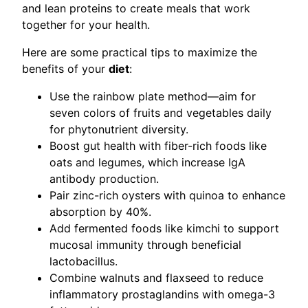
and lean proteins to create meals that work
together for your health.
Here are some practical tips to maximize the
benefits of your
diet
:
Use the rainbow plate method—aim for
seven colors of fruits and vegetables daily
for phytonutrient diversity.
Boost gut health with fiber-rich foods like
oats and legumes, which increase IgA
antibody production.
Pair zinc-rich oysters with quinoa to enhance
absorption by 40%.
Add fermented foods like kimchi to support
mucosal immunity through beneficial
lactobacillus.
Combine walnuts and flaxseed to reduce
inflammatory prostaglandins with omega-3