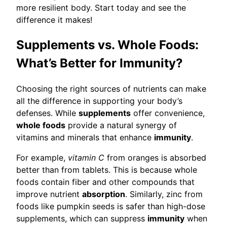
more resilient body. Start today and see the
difference it makes!
Supplements vs. Whole Foods:
What’s Better for Immunity?
Choosing the right sources of nutrients can make
all the difference in supporting your body’s
defenses. While
supplements
offer convenience,
whole foods
provide a natural synergy of
vitamins and minerals that enhance
immunity
.
For example,
vitamin C
from oranges is absorbed
better than from tablets. This is because whole
foods contain fiber and other compounds that
improve nutrient
absorption
. Similarly, zinc from
foods like pumpkin seeds is safer than high-dose
supplements, which can suppress
immunity
when