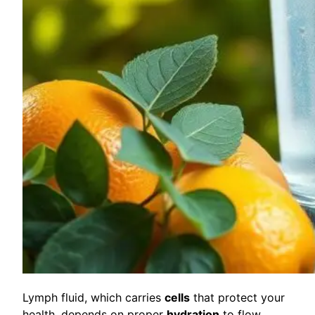
Lymph fluid, which carries
cells
that protect your
health, depends on proper
hydration
to flow