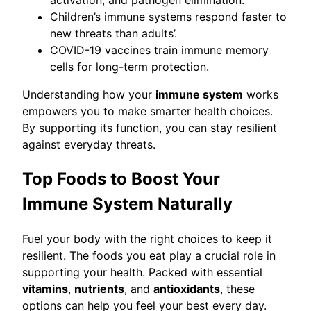
Children’s immune systems respond faster to
new threats than adults’.
COVID-19 vaccines train immune memory
cells for long-term protection.
Understanding how your
immune system
works
empowers you to make smarter health choices.
By supporting its function, you can stay resilient
against everyday threats.
Top Foods to Boost Your
Immune System Naturally
Fuel your body with the right choices to keep it
resilient. The foods you eat play a crucial role in
supporting your health. Packed with essential
vitamins
,
nutrients
, and
antioxidants
, these
options can help you feel your best every day.