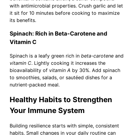
with antimicrobial properties. Crush garlic and let
it sit for 10 minutes before cooking to maximize
its benefits.
Spinach: Rich in Beta-Carotene and
Vitamin C
Spinach is a leafy green rich in
beta-carotene
and
vitamin C
. Lightly cooking it increases the
bioavailability of
vitamin A
by 30%. Add spinach
to smoothies, salads, or sautéed dishes for a
nutrient-packed meal.
Healthy Habits to Strengthen
Your Immune System
Building resilience starts with simple, consistent
habits. Small changes in your daily routine can