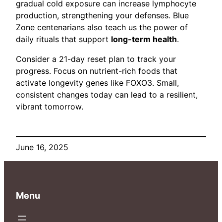
gradual cold exposure can increase lymphocyte
production, strengthening your defenses. Blue
Zone centenarians also teach us the power of
daily rituals that support
long-term health
.
Consider a 21-day reset plan to track your
progress. Focus on nutrient-rich foods that
activate longevity genes like FOXO3. Small,
consistent changes today can lead to a resilient,
vibrant tomorrow.
June 16, 2025
Menu