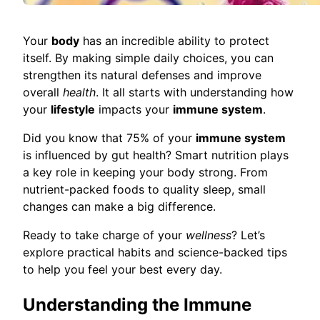
Your
body
has an incredible ability to protect
itself. By making simple daily choices, you can
strengthen its natural defenses and improve
overall
health
. It all starts with understanding how
your
lifestyle
impacts your
immune system
.
Did you know that 75% of your
immune system
is influenced by gut health? Smart nutrition plays
a key role in keeping your body strong. From
nutrient-packed foods to quality sleep, small
changes can make a big difference.
Ready to take charge of your
wellness
? Let’s
explore practical habits and science-backed tips
to help you feel your best every day.
Understanding the Immune