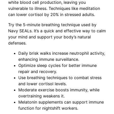
white blood cell production, leaving you
vulnerable to illness. Techniques like meditation
can lower cortisol by 20% in stressed adults.
Try the 5-minute breathing technique used by
Navy SEALs. It’s a quick and effective way to calm
your mind and support your body’s natural
defenses.
Daily brisk walks increase neutrophil activity,
enhancing immune surveillance.
Optimize sleep cycles for better immune
repair and recovery.
Use breathing techniques to combat stress
and lower cortisol levels.
Moderate exercise boosts immunity, while
overtraining weakens it.
Melatonin supplements can support immune
function for nightshift workers.