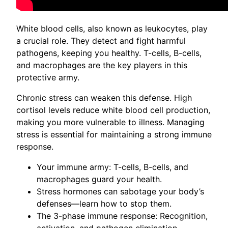
White blood cells, also known as leukocytes, play
a crucial role. They detect and fight harmful
pathogens, keeping you healthy. T-cells, B-cells,
and macrophages are the key players in this
protective army.
Chronic stress can weaken this defense. High
cortisol levels reduce white blood cell production,
making you more vulnerable to illness. Managing
stress is essential for maintaining a strong immune
response.
Your immune army: T-cells, B-cells, and
macrophages guard your health.
Stress hormones can sabotage your body’s
defenses—learn how to stop them.
The 3-phase immune response: Recognition,
activation, and pathogen elimination.