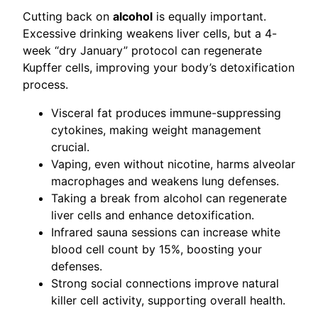
Cutting back on
alcohol
is equally important.
Excessive drinking weakens liver cells, but a 4-
week “dry January” protocol can regenerate
Kupffer cells, improving your body’s detoxification
process.
Visceral fat produces immune-suppressing
cytokines, making weight management
crucial.
Vaping, even without nicotine, harms alveolar
macrophages and weakens lung defenses.
Taking a break from alcohol can regenerate
liver cells and enhance detoxification.
Infrared sauna sessions can increase white
blood cell count by 15%, boosting your
defenses.
Strong social connections improve natural
killer cell activity, supporting overall health.