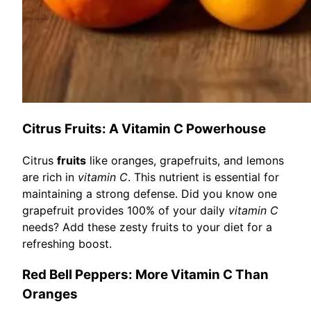
Citrus Fruits: A Vitamin C Powerhouse
Citrus
fruits
like oranges, grapefruits, and lemons
are rich in
vitamin C
. This nutrient is essential for
maintaining a strong defense. Did you know one
grapefruit provides 100% of your daily
vitamin C
needs? Add these zesty fruits to your diet for a
refreshing boost.
Red Bell Peppers: More Vitamin C Than
Oranges