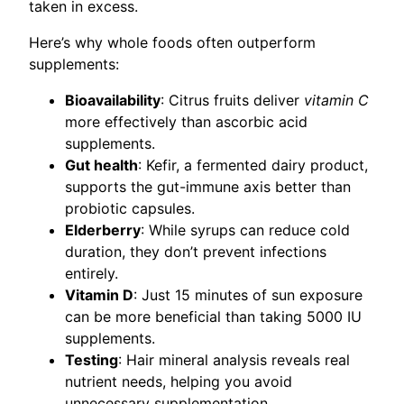
taken in excess.
Here’s why whole foods often outperform
supplements:
Bioavailability
: Citrus fruits deliver
vitamin C
more effectively than ascorbic acid
supplements.
Gut health
: Kefir, a fermented dairy product,
supports the gut-immune axis better than
probiotic capsules.
Elderberry
: While syrups can reduce cold
duration, they don’t prevent infections
entirely.
Vitamin D
: Just 15 minutes of sun exposure
can be more beneficial than taking 5000 IU
supplements.
Testing
: Hair mineral analysis reveals real
nutrient needs, helping you avoid
unnecessary supplementation.