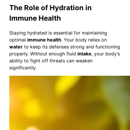
The Role of Hydration in
Immune Health
Staying hydrated is essential for maintaining
optimal
immune health
. Your body relies on
water
to keep its defenses strong and functioning
properly. Without enough fluid
intake
, your body’s
ability to fight off threats can weaken
significantly.