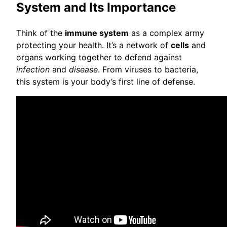
System and Its Importance
Think of the
immune system
as a complex army
protecting your health. It’s a network of
cells
and
organs working together to defend against
infection
and
disease
. From viruses to bacteria,
this system is your body’s first line of defense.