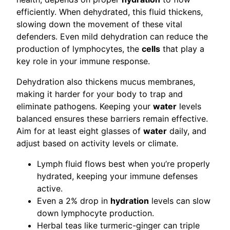
efficiently. When dehydrated, this fluid thickens,
slowing down the movement of these vital
defenders. Even mild dehydration can reduce the
production of lymphocytes, the
cells
that play a
key role in your immune response.
Dehydration also thickens mucus membranes,
making it harder for your body to trap and
eliminate pathogens. Keeping your
water
levels
balanced ensures these barriers remain effective.
Aim for at least eight glasses of
water
daily, and
adjust based on activity levels or climate.
Lymph fluid flows best when you’re properly
hydrated, keeping your immune defenses
active.
Even a 2% drop in
hydration
levels can slow
down lymphocyte production.
Herbal teas like turmeric-ginger can triple