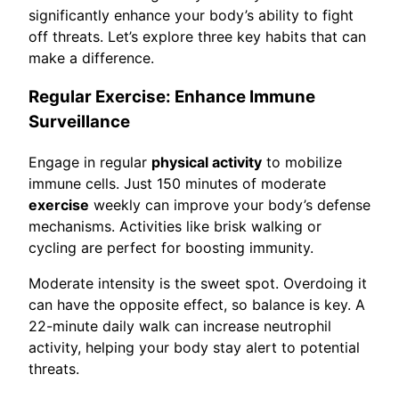
significantly enhance your body’s ability to fight
off threats. Let’s explore three key habits that can
make a difference.
Regular Exercise: Enhance Immune
Surveillance
Engage in regular
physical activity
to mobilize
immune cells. Just 150 minutes of moderate
exercise
weekly can improve your body’s defense
mechanisms. Activities like brisk walking or
cycling are perfect for boosting immunity.
Moderate intensity is the sweet spot. Overdoing it
can have the opposite effect, so balance is key. A
22-minute daily walk can increase neutrophil
activity, helping your body stay alert to potential
threats.