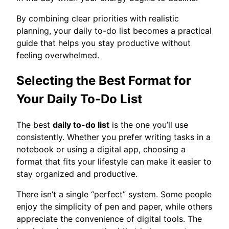
By combining clear priorities with realistic
planning, your daily to-do list becomes a practical
guide that helps you stay productive without
feeling overwhelmed.
Selecting the Best Format for
Your Daily To-Do List
The best
daily to-do list
is the one you’ll use
consistently. Whether you prefer writing tasks in a
notebook or using a digital app, choosing a
format that fits your lifestyle can make it easier to
stay organized and productive.
There isn’t a single “perfect” system. Some people
enjoy the simplicity of pen and paper, while others
appreciate the convenience of digital tools. The