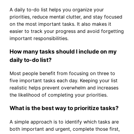
A daily to-do list helps you organize your
priorities, reduce mental clutter, and stay focused
on the most important tasks. It also makes it
easier to track your progress and avoid forgetting
important responsibilities.
How many tasks should I include on my
daily to-do list?
Most people benefit from focusing on three to
five important tasks each day. Keeping your list
realistic helps prevent overwhelm and increases
the likelihood of completing your priorities.
What is the best way to prioritize tasks?
A simple approach is to identify which tasks are
both important and urgent, complete those first,