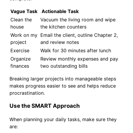
Vague Task
Actionable Task
Clean the
Vacuum the living room and wipe
house
the kitchen counters
Work on my
Email the client, outline Chapter 2,
project
and review notes
Exercise
Walk for 30 minutes after lunch
Organize
Review monthly expenses and pay
finances
two outstanding bills
Breaking larger projects into manageable steps
makes progress easier to see and helps reduce
procrastination.
Use the SMART Approach
When planning your daily tasks, make sure they
are: