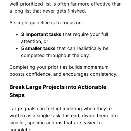
well-prioritized list is often far more effective than
a long list that never gets finished.
A simple guideline is to focus on:
3 important tasks
that require your full
attention, or
5 smaller tasks
that can realistically be
completed throughout the day.
Completing your priorities builds momentum,
boosts confidence, and encourages consistency.
Break Large Projects into Actionable
Steps
Large goals can feel intimidating when they’re
written as a single task. Instead, divide them into
smaller, specific actions that are easier to
complete.