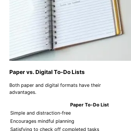
Paper vs. Digital To-Do Lists
Both paper and digital formats have their
advantages.
Paper To-Do List
Simple and distraction-free
Encourages mindful planning
Satisfying to check off completed tasks