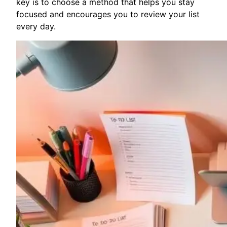
key is to choose a method that helps you stay
focused and encourages you to review your list
every day.