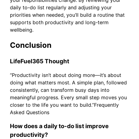
daily to-do list regularly and adjusting your
priorities when needed, you’ll build a routine that
supports both productivity and long-term
wellbeing.
Conclusion
LifeFuel365 Thought
“Productivity isn’t about doing more—it’s about
doing what matters most. A simple plan, followed
consistently, can transform busy days into
meaningful progress. Every small step moves you
closer to the life you want to build.”Frequently
Asked Questions
How does a daily to-do list improve
productivity?