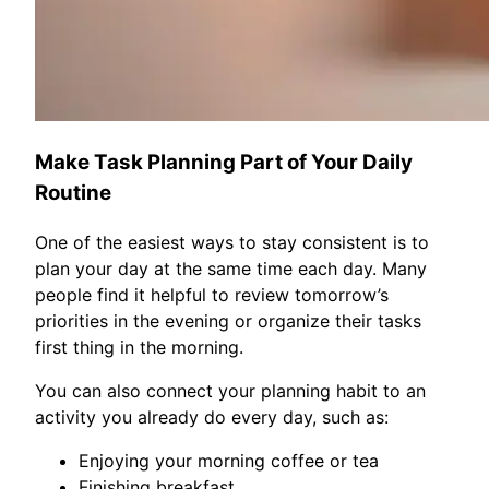
Make Task Planning Part of Your Daily
Routine
One of the easiest ways to stay consistent is to
plan your day at the same time each day. Many
people find it helpful to review tomorrow’s
priorities in the evening or organize their tasks
first thing in the morning.
You can also connect your planning habit to an
activity you already do every day, such as:
Enjoying your morning coffee or tea
Finishing breakfast