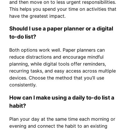
and then move on to less urgent responsibilities.
This helps you spend your time on activities that
have the greatest impact.
Should I use a paper planner or a digital
to-do list?
Both options work well. Paper planners can
reduce distractions and encourage mindful
planning, while digital tools offer reminders,
recurring tasks, and easy access across multiple
devices. Choose the method that you’ll use
consistently.
How can I make using a daily to-do list a
habit?
Plan your day at the same time each morning or
evening and connect the habit to an existing