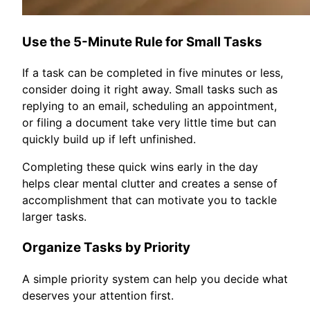
Use the 5-Minute Rule for Small Tasks
If a task can be completed in five minutes or less,
consider doing it right away. Small tasks such as
replying to an email, scheduling an appointment,
or filing a document take very little time but can
quickly build up if left unfinished.
Completing these quick wins early in the day
helps clear mental clutter and creates a sense of
accomplishment that can motivate you to tackle
larger tasks.
Organize Tasks by Priority
A simple priority system can help you decide what
deserves your attention first.