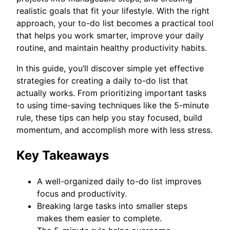
realistic goals that fit your lifestyle. With the right
approach, your to-do list becomes a practical tool
that helps you work smarter, improve your daily
routine, and maintain healthy productivity habits.
In this guide, you’ll discover simple yet effective
strategies for creating a daily to-do list that
actually works. From prioritizing important tasks
to using time-saving techniques like the 5-minute
rule, these tips can help you stay focused, build
momentum, and accomplish more with less stress.
Key Takeaways
A well-organized daily to-do list improves
focus and productivity.
Breaking large tasks into smaller steps
makes them easier to complete.