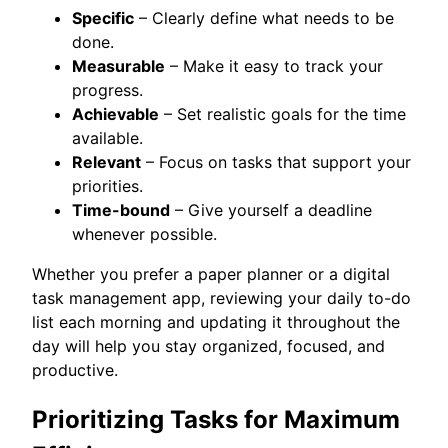
Specific
– Clearly define what needs to be
done.
Measurable
– Make it easy to track your
progress.
Achievable
– Set realistic goals for the time
available.
Relevant
– Focus on tasks that support your
priorities.
Time-bound
– Give yourself a deadline
whenever possible.
Whether you prefer a paper planner or a digital
task management app, reviewing your daily to-do
list each morning and updating it throughout the
day will help you stay organized, focused, and
productive.
Prioritizing Tasks for Maximum