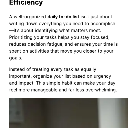
Efficiency
A well-organized
daily to-do list
isn’t just about
writing down everything you need to accomplish
—it’s about identifying what matters most.
Prioritizing your tasks helps you stay focused,
reduces decision fatigue, and ensures your time is
spent on activities that move you closer to your
goals.
Instead of treating every task as equally
important, organize your list based on urgency
and impact. This simple habit can make your day
feel more manageable and far less overwhelming.