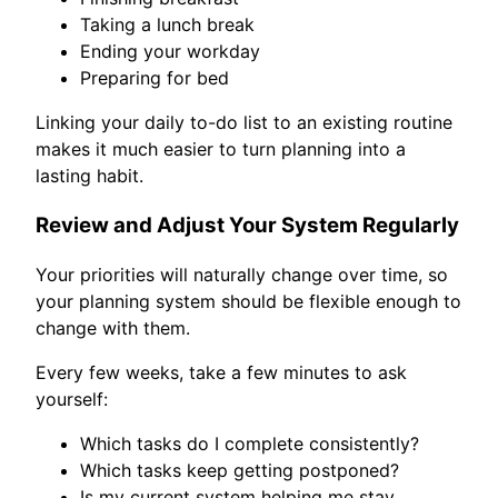
Taking a lunch break
Ending your workday
Preparing for bed
Linking your daily to-do list to an existing routine
makes it much easier to turn planning into a
lasting habit.
Review and Adjust Your System Regularly
Your priorities will naturally change over time, so
your planning system should be flexible enough to
change with them.
Every few weeks, take a few minutes to ask
yourself:
Which tasks do I complete consistently?
Which tasks keep getting postponed?
Is my current system helping me stay