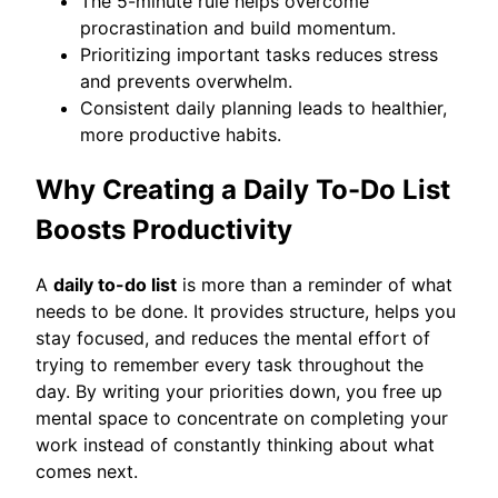
The 5-minute rule helps overcome
procrastination and build momentum.
Prioritizing important tasks reduces stress
and prevents overwhelm.
Consistent daily planning leads to healthier,
more productive habits.
Why Creating a Daily To-Do List
Boosts Productivity
A
daily to-do list
is more than a reminder of what
needs to be done. It provides structure, helps you
stay focused, and reduces the mental effort of
trying to remember every task throughout the
day. By writing your priorities down, you free up
mental space to concentrate on completing your
work instead of constantly thinking about what
comes next.