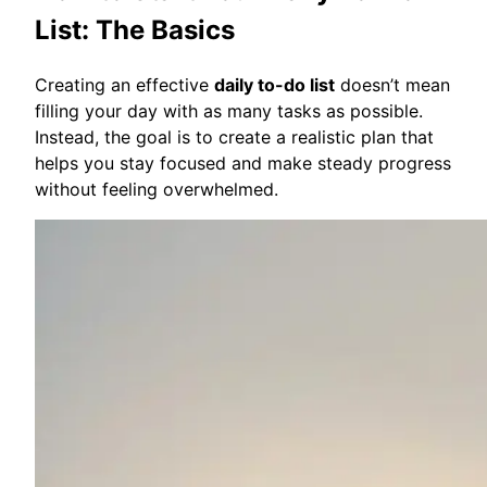
List: The Basics
Creating an effective
daily to-do list
doesn’t mean
filling your day with as many tasks as possible.
Instead, the goal is to create a realistic plan that
helps you stay focused and make steady progress
without feeling overwhelmed.