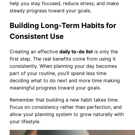
help you stay focused, reduce stress, and make
steady progress toward your goals.
Building Long-Term Habits for
Consistent Use
Creating an effective
daily to-do list
is only the
first step. The real benefits come from using it
consistently. When planning your day becomes
part of your routine, you’ll spend less time
deciding what to do next and more time making
meaningful progress toward your goals.
Remember that building a new habit takes time.
Focus on consistency rather than perfection, and
allow your planning system to grow naturally with
your lifestyle.