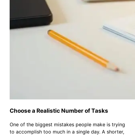
Choose a Realistic Number of Tasks
One of the biggest mistakes people make is trying
to accomplish too much in a single day. A shorter,