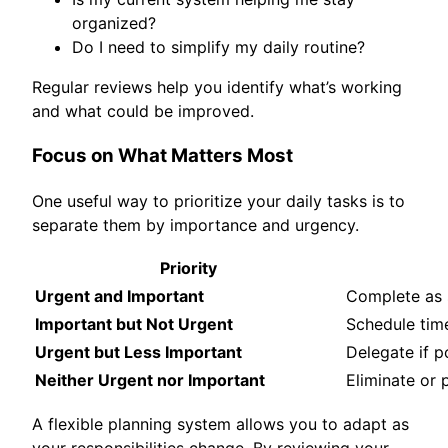
organized?
Do I need to simplify my daily routine?
Regular reviews help you identify what’s working
and what could be improved.
Focus on What Matters Most
One useful way to prioritize your daily tasks is to
separate them by importance and urgency.
Priority
Urgent and Important
Complete as 
Important but Not Urgent
Schedule time
Urgent but Less Important
Delegate if p
Neither Urgent nor Important
Eliminate or
A flexible planning system allows you to adapt as
your responsibilities change. By reviewing your