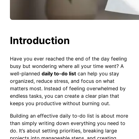
Introduction
Have you ever reached the end of the day feeling
busy but wondering where all your time went? A
well-planned
daily to-do list
can help you stay
organized, reduce stress, and focus on what
matters most. Instead of feeling overwhelmed by
endless tasks, you can create a clear plan that
keeps you productive without burning out.
Building an effective daily to-do list is about more
than simply writing down everything you need to
do. It’s about setting priorities, breaking large
projects into manageable steps, and creating