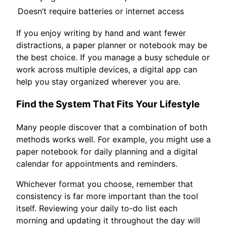
Doesn’t require batteries or internet access
If you enjoy writing by hand and want fewer
distractions, a paper planner or notebook may be
the best choice. If you manage a busy schedule or
work across multiple devices, a digital app can
help you stay organized wherever you are.
Find the System That Fits Your Lifestyle
Many people discover that a combination of both
methods works well. For example, you might use a
paper notebook for daily planning and a digital
calendar for appointments and reminders.
Whichever format you choose, remember that
consistency is far more important than the tool
itself. Reviewing your daily to-do list each
morning and updating it throughout the day will