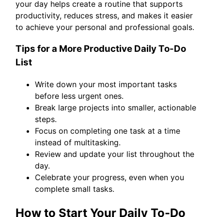
your day helps create a routine that supports
productivity, reduces stress, and makes it easier
to achieve your personal and professional goals.
Tips for a More Productive Daily To-Do
List
Write down your most important tasks
before less urgent ones.
Break large projects into smaller, actionable
steps.
Focus on completing one task at a time
instead of multitasking.
Review and update your list throughout the
day.
Celebrate your progress, even when you
complete small tasks.
How to Start Your Daily To-Do