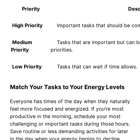
Priority
Descr
High Priority
Important tasks that should be com
Medium
Tasks that are important but can be
Priority
priorities.
Low Priority
Tasks that can wait if time allows.
Match Your Tasks to Your Energy Levels
Everyone has times of the day when they naturally
feel more focused and energized. If you’re most
productive in the morning, schedule your most
challenging or important tasks during those hours.
Save routine or less demanding activities for later
in the day when your energy begins to decline.