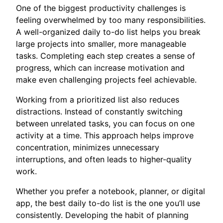
One of the biggest productivity challenges is
feeling overwhelmed by too many responsibilities.
A well-organized daily to-do list helps you break
large projects into smaller, more manageable
tasks. Completing each step creates a sense of
progress, which can increase motivation and
make even challenging projects feel achievable.
Working from a prioritized list also reduces
distractions. Instead of constantly switching
between unrelated tasks, you can focus on one
activity at a time. This approach helps improve
concentration, minimizes unnecessary
interruptions, and often leads to higher-quality
work.
Whether you prefer a notebook, planner, or digital
app, the best daily to-do list is the one you’ll use
consistently. Developing the habit of planning