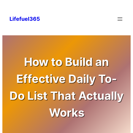
Skip
to
Lifefuel365
content
How to Build an
Effective Daily To-
Do List That Actually
Works