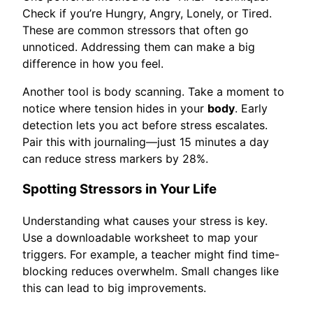
Check if you’re Hungry, Angry, Lonely, or Tired.
These are common stressors that often go
unnoticed. Addressing them can make a big
difference in how you feel.
Another tool is body scanning. Take a moment to
notice where tension hides in your
body
. Early
detection lets you act before stress escalates.
Pair this with journaling—just 15 minutes a day
can reduce stress markers by 28%.
Spotting Stressors in Your Life
Understanding what causes your stress is key.
Use a downloadable worksheet to map your
triggers. For example, a teacher might find time-
blocking reduces overwhelm. Small changes like
this can lead to big improvements.