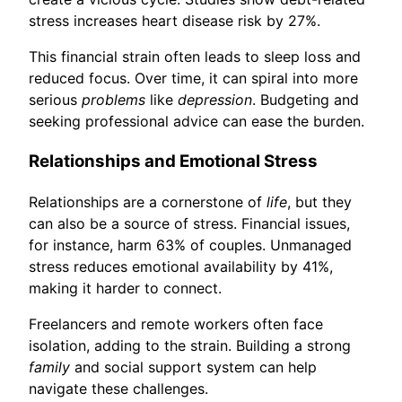
stress increases heart disease risk by 27%.
This financial strain often leads to sleep loss and
reduced focus. Over time, it can spiral into more
serious
problems
like
depression
. Budgeting and
seeking professional advice can ease the burden.
Relationships and Emotional Stress
Relationships are a cornerstone of
life
, but they
can also be a source of stress. Financial issues,
for instance, harm 63% of couples. Unmanaged
stress reduces emotional availability by 41%,
making it harder to connect.
Freelancers and remote workers often face
isolation, adding to the strain. Building a strong
family
and social support system can help
navigate these challenges.