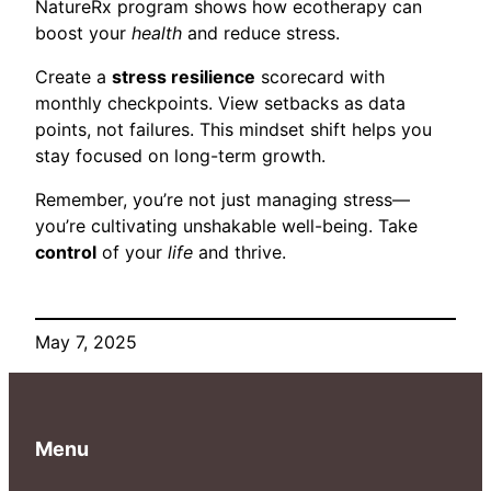
NatureRx program shows how ecotherapy can
boost your
health
and reduce stress.
Create a
stress resilience
scorecard with
monthly checkpoints. View setbacks as data
points, not failures. This mindset shift helps you
stay focused on long-term growth.
Remember, you’re not just managing stress—
you’re cultivating unshakable well-being. Take
control
of your
life
and thrive.
May 7, 2025
Menu