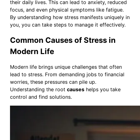
their daily lives. This can lead to anxiety, reduced
focus, and even physical symptoms like fatigue.
By understanding how stress manifests uniquely in
you, you can take steps to manage it effectively.
Common Causes of Stress in
Modern Life
Modern life brings unique challenges that often
lead to stress. From demanding jobs to financial
worries, these pressures can pile up.
Understanding the root
causes
helps you take
control and find solutions.