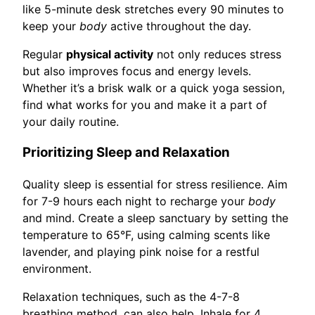
like 5-minute desk stretches every 90 minutes to
keep your
body
active throughout the day.
Regular
physical activity
not only reduces stress
but also improves focus and energy levels.
Whether it’s a brisk walk or a quick yoga session,
find what works for you and make it a part of
your daily routine.
Prioritizing Sleep and Relaxation
Quality sleep is essential for stress resilience. Aim
for 7-9 hours each night to recharge your
body
and mind. Create a sleep sanctuary by setting the
temperature to 65°F, using calming scents like
lavender, and playing pink noise for a restful
environment.
Relaxation techniques, such as the 4-7-8
breathing method, can also help. Inhale for 4