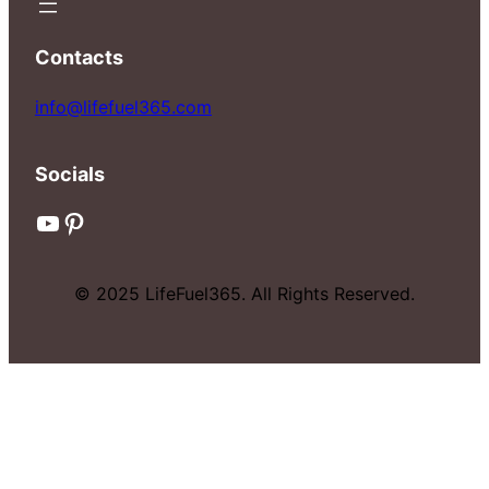
Contacts
info@lifefuel365.com
Socials
YouTube
Pinterest
© 2025 LifeFuel365. All Rights Reserved.
© 2025 LifeFuel365. All Rights Reserved.