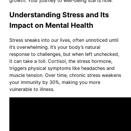
growth. Your journey to well-being starts now.
Understanding Stress and Its
Impact on Mental Health
Stress sneaks into our lives, often unnoticed until
it’s overwhelming. It’s your body’s natural
response to challenges, but when left unchecked,
it can take a toll. Cortisol, the stress hormone,
triggers physical symptoms like headaches and
muscle tension. Over time, chronic stress weakens
your immunity by 30%, making you more
vulnerable to illness.