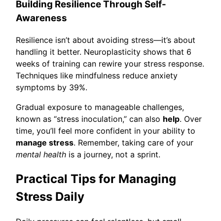
Building Resilience Through Self-
Awareness
Resilience isn’t about avoiding stress—it’s about
handling it better. Neuroplasticity shows that 6
weeks of training can rewire your stress response.
Techniques like mindfulness reduce anxiety
symptoms by 39%.
Gradual exposure to manageable challenges,
known as “stress inoculation,” can also
help
. Over
time, you’ll feel more confident in your ability to
manage stress
. Remember, taking care of your
mental health
is a journey, not a sprint.
Practical Tips for Managing
Stress Daily