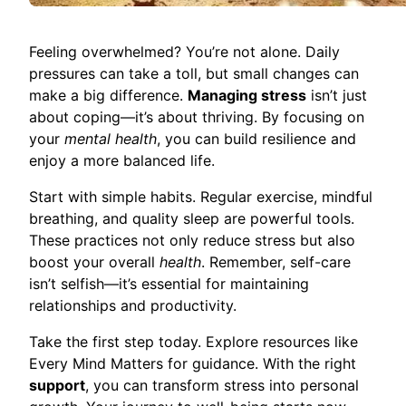
Feeling overwhelmed? You’re not alone. Daily
pressures can take a toll, but small changes can
make a big difference.
Managing stress
isn’t just
about coping—it’s about thriving. By focusing on
your
mental health
, you can build resilience and
enjoy a more balanced life.
Start with simple habits. Regular exercise, mindful
breathing, and quality sleep are powerful tools.
These practices not only reduce stress but also
boost your overall
health
. Remember, self-care
isn’t selfish—it’s essential for maintaining
relationships and productivity.
Take the first step today. Explore resources like
Every Mind Matters for guidance. With the right
support
, you can transform stress into personal