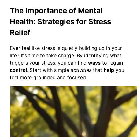
The Importance of Mental
Health: Strategies for Stress
Relief
Ever feel like stress is quietly building up in your
life? It’s time to take charge. By identifying what
triggers your stress, you can find
ways
to regain
control
. Start with simple
activities
that
help
you
feel more grounded and focused.