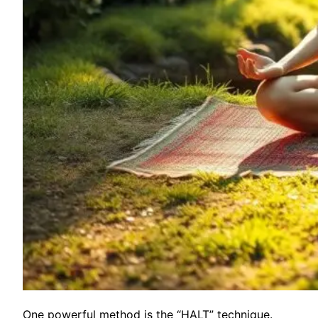
One powerful method is the “HALT” technique.