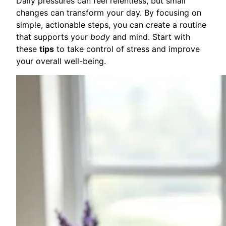
Daily pressures can feel relentless, but small
changes can transform your day. By focusing on
simple, actionable steps, you can create a routine
that supports your
body
and mind. Start with
these
tips
to take control of stress and improve
your overall well-being.