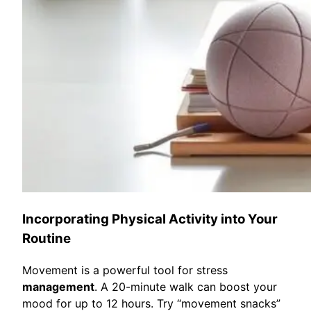
Incorporating Physical Activity into Your
Routine
Movement is a powerful tool for stress
management
. A 20-minute walk can boost your
mood for up to 12 hours. Try “movement snacks”