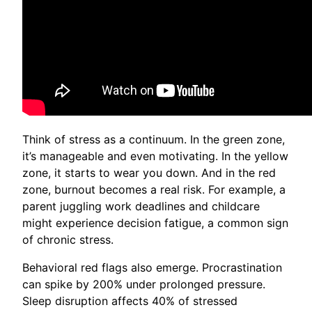
Think of stress as a continuum. In the green zone,
it’s manageable and even motivating. In the yellow
zone, it starts to wear you down. And in the red
zone, burnout becomes a real risk. For example, a
parent juggling work deadlines and childcare
might experience decision fatigue, a common sign
of chronic stress.
Behavioral red flags also emerge. Procrastination
can spike by 200% under prolonged pressure.
Sleep disruption affects 40% of stressed