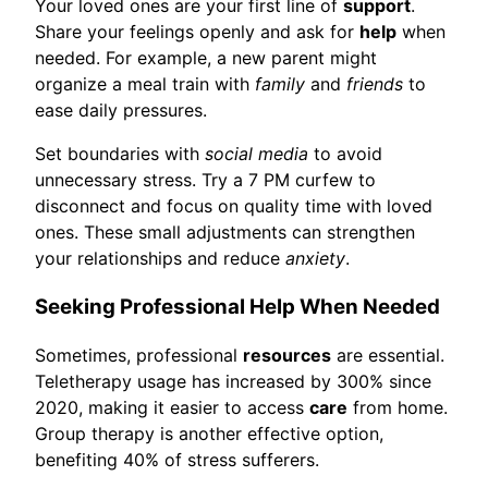
Your loved ones are your first line of
support
.
Share your feelings openly and ask for
help
when
needed. For example, a new parent might
organize a meal train with
family
and
friends
to
ease daily pressures.
Set boundaries with
social media
to avoid
unnecessary stress. Try a 7 PM curfew to
disconnect and focus on quality time with loved
ones. These small adjustments can strengthen
your relationships and reduce
anxiety
.
Seeking Professional Help When Needed
Sometimes, professional
resources
are essential.
Teletherapy usage has increased by 300% since
2020, making it easier to access
care
from home.
Group therapy is another effective option,
benefiting 40% of stress sufferers.