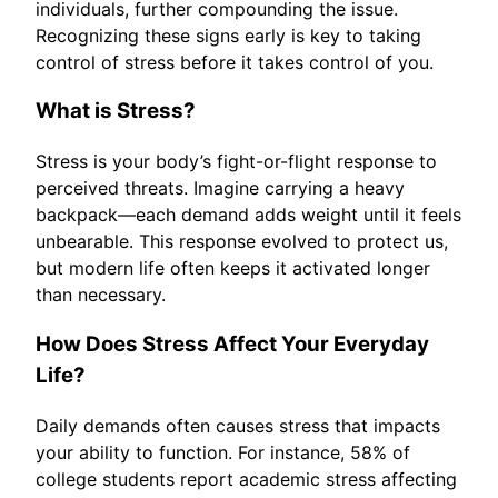
individuals, further compounding the issue.
Recognizing these signs early is key to taking
control of stress before it takes control of you.
What is Stress?
Stress is your body’s fight-or-flight response to
perceived threats. Imagine carrying a heavy
backpack—each demand adds weight until it feels
unbearable. This response evolved to protect us,
but modern life often keeps it activated longer
than necessary.
How Does Stress Affect Your Everyday
Life?
Daily demands often causes stress that impacts
your ability to function. For instance, 58% of
college students report academic stress affecting