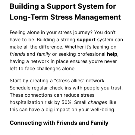
Building a Support System for
Long-Term Stress Management
Feeling alone in your stress journey? You don’t
have to be. Building a strong
support
system can
make all the difference. Whether it’s leaning on
friends
and
family
or seeking professional
help
,
having a network in place ensures you’re never
left to face challenges alone.
Start by creating a “stress allies” network.
Schedule regular check-ins with people you trust.
These connections can reduce stress
hospitalization risk by 50%. Small
changes
like
this can have a big impact on your well-being.
Connecting with Friends and Family