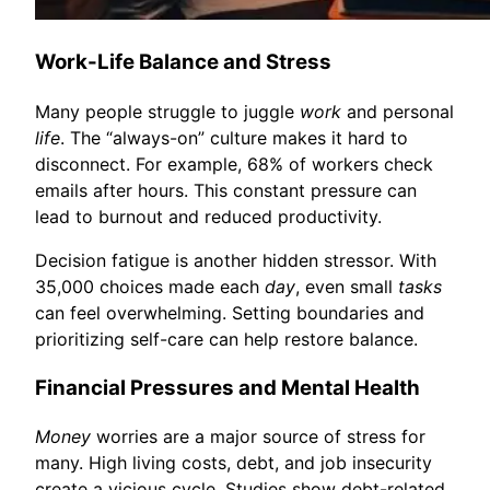
Work-Life Balance and Stress
Many people struggle to juggle
work
and personal
life
. The “always-on” culture makes it hard to
disconnect. For example, 68% of workers check
emails after hours. This constant pressure can
lead to burnout and reduced productivity.
Decision fatigue is another hidden stressor. With
35,000 choices made each
day
, even small
tasks
can feel overwhelming. Setting boundaries and
prioritizing self-care can help restore balance.
Financial Pressures and Mental Health
Money
worries are a major source of stress for
many. High living costs, debt, and job insecurity
create a vicious cycle. Studies show debt-related