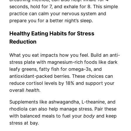
seconds, hold for 7, and exhale for 8. This simple
practice can calm your nervous system and
prepare you for a better night’s sleep.
Healthy Eating Habits for Stress
Reduction
What you eat impacts how you feel. Build an anti-
stress plate with magnesium-rich foods like dark
leafy greens, fatty fish for omega-3s, and
antioxidant-packed berries. These choices can
reduce cortisol levels by 18% and support your
overall
health
.
Supplements like ashwagandha, L-theanine, and
rhodiola can also help manage stress. Pair these
with balanced meals to fuel your
body
and keep
stress at bay.