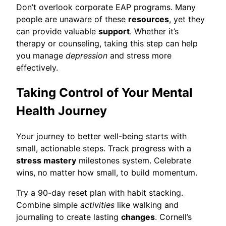
Don’t overlook corporate EAP programs. Many
people are unaware of these
resources
, yet they
can provide valuable
support
. Whether it’s
therapy or counseling, taking this step can help
you manage
depression
and stress more
effectively.
Taking Control of Your Mental
Health Journey
Your journey to better well-being starts with
small, actionable steps. Track progress with a
stress mastery
milestones system. Celebrate
wins, no matter how small, to build momentum.
Try a 90-day reset plan with habit stacking.
Combine simple
activities
like walking and
journaling to create lasting
changes
. Cornell’s